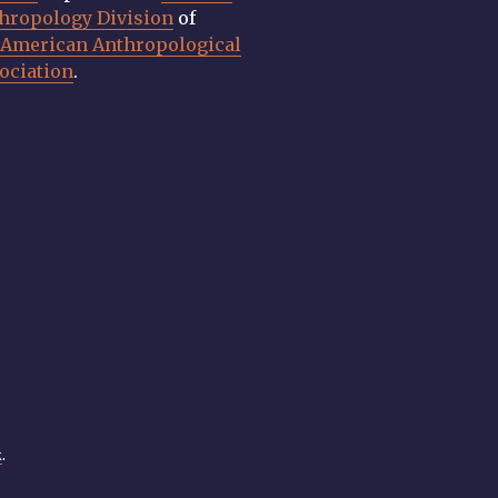
hropology Division
of
e
American Anthropological
ociation
.
k
.