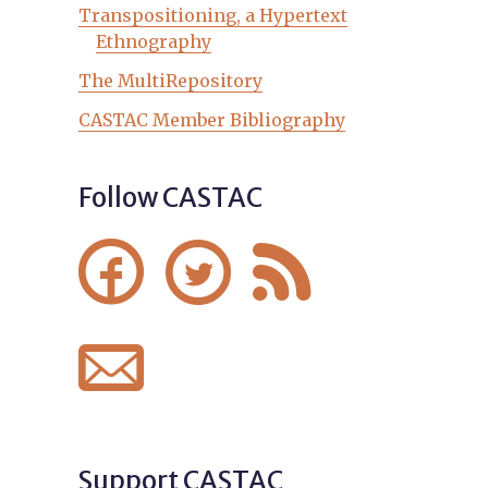
Transpositioning, a Hypertext
Ethnography
The MultiRepository
CASTAC Member Bibliography
Follow CASTAC




Support CASTAC