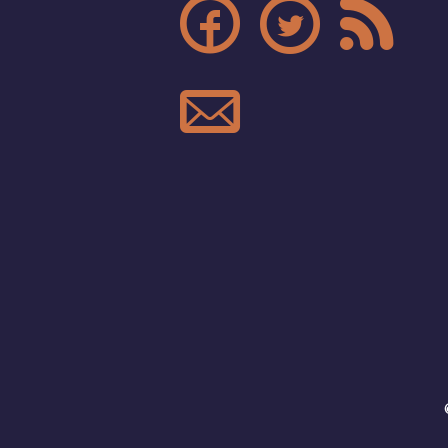



