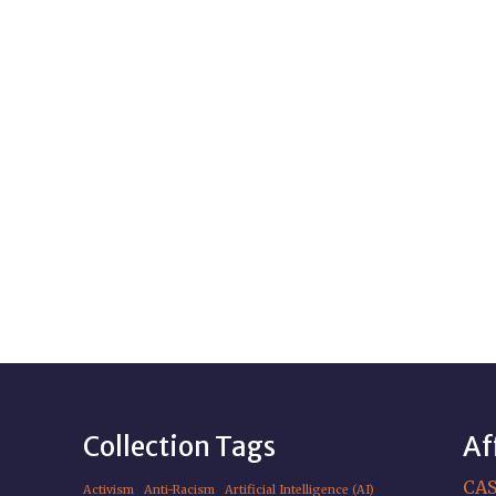
Collection Tags
Af
CA
Activism
Anti-Racism
Artificial Intelligence (AI)