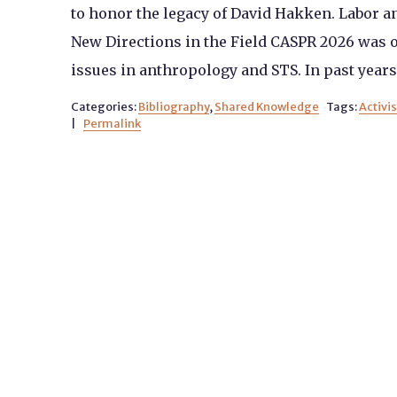
to honor the legacy of David Hakken. Labor a
New Directions in the Field CASPR 2026 was o
issues in anthropology and STS. In past years
Categories:
Bibliography
,
Shared Knowledge
Tags:
Activi
|
Permalink