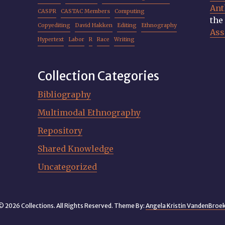
Ant
CASPR
CASTAC Members
Computing
th
Copyediting
David Hakken
Editing
Ethnography
Ass
Hypertext
Labor
R
Race
Writing
Collection Categories
Bibliography
Multimodal Ethnography
Repository
Shared Knowledge
Uncategorized
© 2026 Collections. All Rights Reserved. Theme By:
Angela Kristin VandenBroe