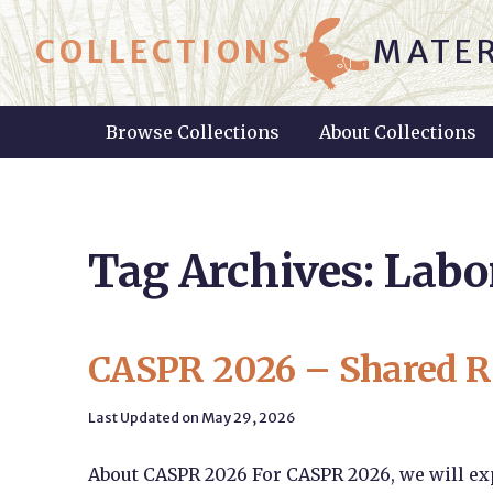
COLLECTIONS
MATER
Browse Collections
About Collections
Tag Archives: Labo
CASPR 2026 – Shared R
Last Updated on May 29, 2026
About CASPR 2026 For CASPR 2026, we will exp