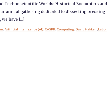
nd Technoscientific Worlds: Historical Encounters and
ur annual gathering dedicated to dissecting pressing
, we have […]
sm
,
Artificial Intelligence (AI)
,
CASPR
,
Computing
,
David Hakken
,
Labor