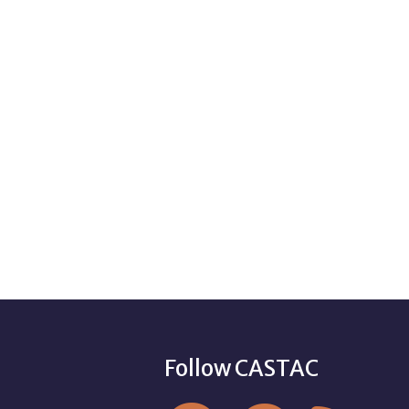
Follow CASTAC