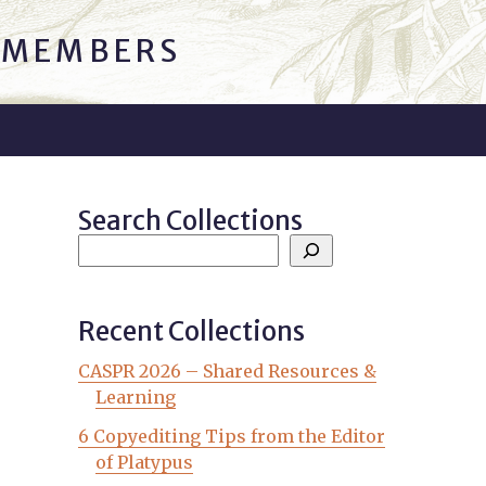
C MEMBERS
Search Collections
Recent Collections
CASPR 2026 – Shared Resources &
Learning
6 Copyediting Tips from the Editor
of Platypus
s