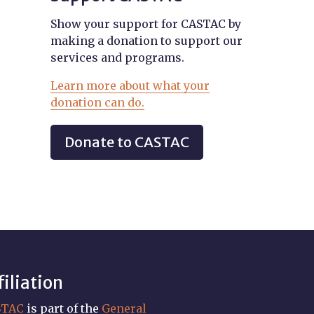
Show your support for CASTAC by
making a donation to support our
services and programs.
Learn more about what your
donation can do.
Donate to CASTAC
filiation
STAC
is part of the
General