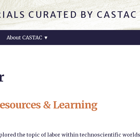
IALS CURATED BY CASTA
About CASTAC
▼
r
esources & Learning
lored the topic of labor within technoscientific world