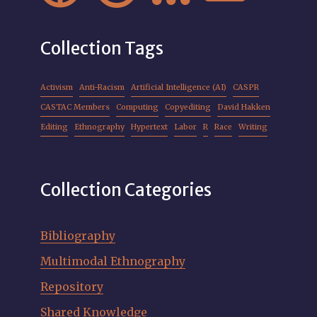
Collection Tags
Activism
Anti-Racism
Artificial Intelligence (AI)
CASPR
CASTAC Members
Computing
Copyediting
David Hakken
Editing
Ethnography
Hypertext
Labor
R
Race
Writing
Collection Categories
Bibliography
Multimodal Ethnography
Repository
Shared Knowledge