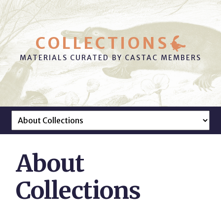
COLLECTIONS
MATERIALS CURATED BY CASTAC MEMBERS
About
Collections