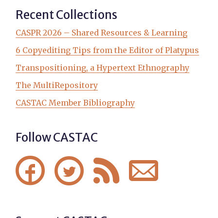
Recent Collections
CASPR 2026 – Shared Resources & Learning
6 Copyediting Tips from the Editor of Platypus
Transpositioning, a Hypertext Ethnography
The MultiRepository
CASTAC Member Bibliography
Follow CASTAC



