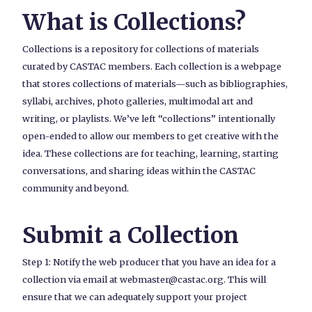
What is Collections?
Collections is a repository for collections of materials
curated by CASTAC members. Each collection is a webpage
that stores collections of materials—such as bibliographies,
syllabi, archives, photo galleries, multimodal art and
writing, or playlists. We’ve left “collections” intentionally
open-ended to allow our members to get creative with the
idea. These collections are for teaching, learning, starting
conversations, and sharing ideas within the CASTAC
community and beyond.
Submit a Collection
Step 1: Notify the web producer that you have an idea for a
collection via email at webmaster@castac.org. This will
ensure that we can adequately support your project