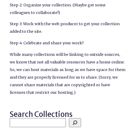
Step 2: Organize your collection. (Maybe get some
colleagues to collaborate!)
Step 3: Work with the web producer to get your collection
added to the site.
Step 4: Celebrate and share your work!
While many collections will be linking to outside sources,
we know that not all valuable resources have a home online.
So, we can host materials as long as we have space for them
and they are properly licensed for us to share. (Sorry, we
cannot share materials that are copyrighted or have
licenses that restrict our hosting.)
Search Collections