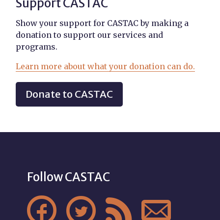
Support CASTAC
Show your support for CASTAC by making a
donation to support our services and
programs.
Learn more about what your donation can do.
Donate to CASTAC
Follow CASTAC



