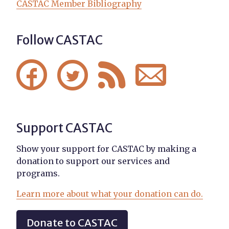
CASTAC Member Bibliography
Follow CASTAC




Support CASTAC
Show your support for CASTAC by making a
donation to support our services and
programs.
Learn more about what your donation can do.
Donate to CASTAC