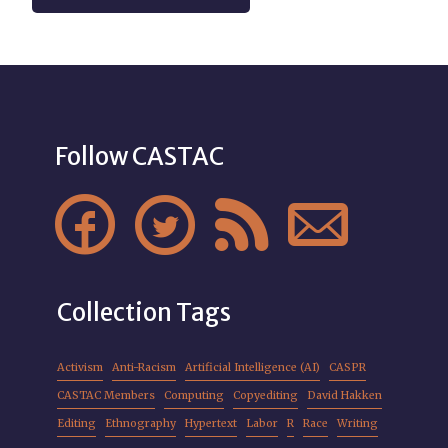
Follow CASTAC




Collection Tags
Activism
Anti-Racism
Artificial Intelligence (AI)
CASPR
CASTAC Members
Computing
Copyediting
David Hakken
Editing
Ethnography
Hypertext
Labor
R
Race
Writing