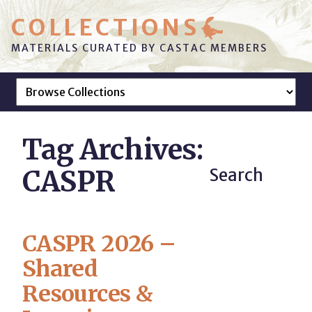
COLLECTIONS
MATERIALS CURATED BY CASTAC MEMBERS
Tag Archives:
CASPR
Search
CASPR 2026 –
Shared
Resources &