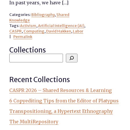
In past years, we have […]
Categories:
Bibliography
,
Shared
Knowledge
Tags:
Activism
,
Artificial Intelligence (AI)
,
CASPR
,
Computing
,
David Hakken
,
Labor
|
Permalink
Collections
Recent Collections
CASPR 2026 – Shared Resources & Learning
6 Copyediting Tips from the Editor of Platypus
Transpositioning, a Hypertext Ethnography
The MultiRepository