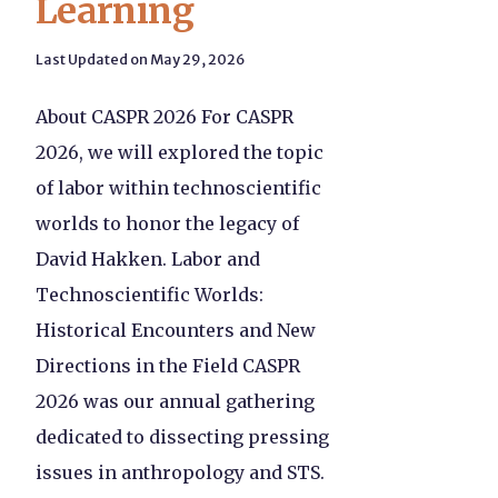
Learning
Last Updated on May 29, 2026
About CASPR 2026 For CASPR
2026, we will explored the topic
of labor within technoscientific
worlds to honor the legacy of
David Hakken. Labor and
Technoscientific Worlds:
Historical Encounters and New
Directions in the Field CASPR
2026 was our annual gathering
dedicated to dissecting pressing
issues in anthropology and STS.