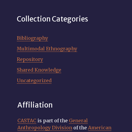
Collection Categories
Bibliography
Multimodal Ethnography
Repository
Shared Knowledge
Uncategorized
Affiliation
CASTAC
is part of the
General
Anthropology Division
of the
American