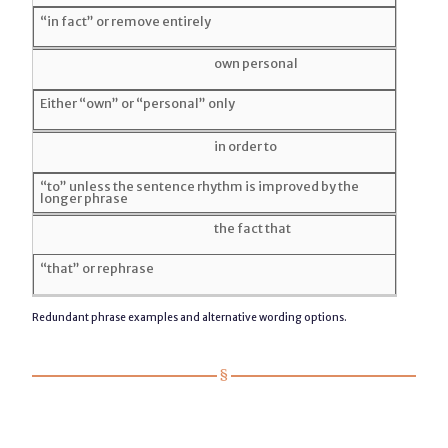
“in fact” or remove entirely
own personal
Either “own” or “personal” only
in order to
“to” unless the sentence rhythm is improved by the
longer phrase
the fact that
“that” or rephrase
Redundant phrase examples and alternative wording options.