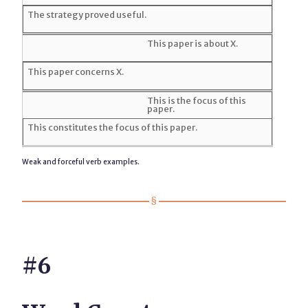
The strategy proved useful.
This paper is about X.
This paper concerns X.
This is the focus of this
paper.
This constitutes the focus of this paper.
Weak and forceful verb examples.
#6