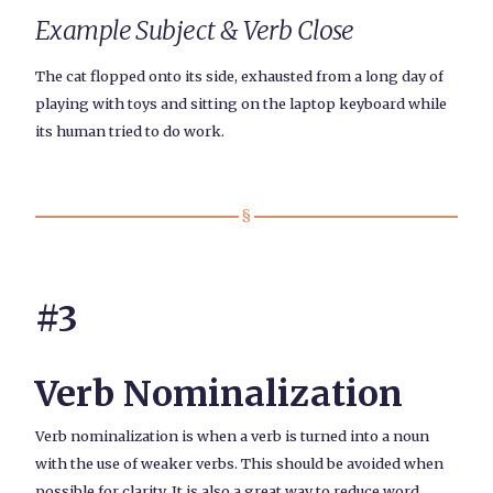
Example Subject & Verb Close
The cat flopped onto its side, exhausted from a long day of
playing with toys and sitting on the laptop keyboard while
its human tried to do work.
#3
Verb Nominalization
Verb nominalization is when a verb is turned into a noun
with the use of weaker verbs. This should be avoided when
possible for clarity. It is also a great way to reduce word