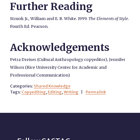
Further Reading
Strunk Jr., William and E. B. White. 1999.
The Elements of Style
.
Fourth Ed. Pearson.
Acknowledgements
Petra Dreiser (Cultural Anthropology copyeditor), Jennifer
Wilson (Rice University Center for Academic and
Professional Communication)
Categories:
Shared Knowledge
Tags:
Copyediting
,
Editing
,
Writing
|
Permalink