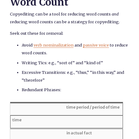
Word Count
Copyediting can be a tool for reducing word counts
and
reducing word counts can be a strategy for copyediting.
Seek out these for removal:
Avoid
verb nominalization
and
passive voice
to reduce
word counts.
Writing Tics: e.g., “sort of” and “kind of”
Excessive Transitions: e.g., “thus,” “in this way,” and
“therefore”
Redundant Phrases:
time period / period of time
time
in actual fact