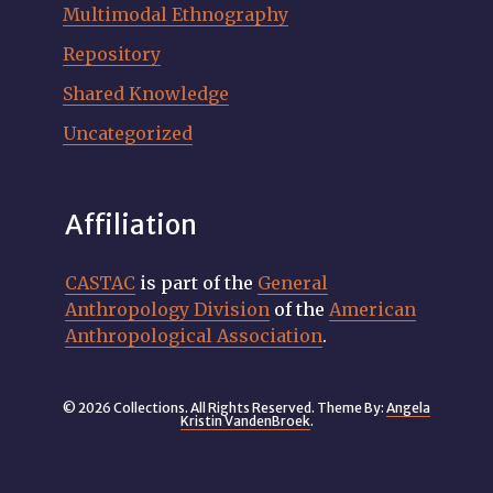
Multimodal Ethnography
Repository
Shared Knowledge
Uncategorized
Affiliation
CASTAC
is part of the
General
Anthropology Division
of the
American
Anthropological Association
.
© 2026 Collections. All Rights Reserved. Theme By:
Angela
Kristin VandenBroek
.