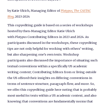
by Katie Ulrich, Managing Editor of
Platypus, The CASTAC
Blog
, 2023-2024
This copyediting guide is based on a series of workshops
hosted by then-Managing Editor Katie Ulrich
with
Platypus
Contributing Editors in 2023 and 2024. As
participants discussed in the workshops, these copyediting
tips are not only helpful for working with others’ writing,
but also sharpening one’s own texts. Workshop
participants also discussed the importance of situating such
textual conventions within a specifically US academic
writing context; Contributing Editors from or living outside
the US offered their insights on differing conventions in
terms of sentence structure, paragraph flow, and more. So,
we offer this copyediting guide here noting that is probably
most useful for texts within a US academic context, and also
knowing that conventions are fundamentally norms that