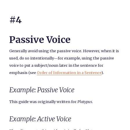
#4
Passive Voice
Generally avoid using the passive voice. However, when it is
used, do so intentionally—for example, using the passive
voice to put a subject/noun later in the sentence for
emphasis (see
Order of Information in a Sentence
).
Example: Passive Voice
This guide was originally written for
Platypus
.
Example: Active Voice