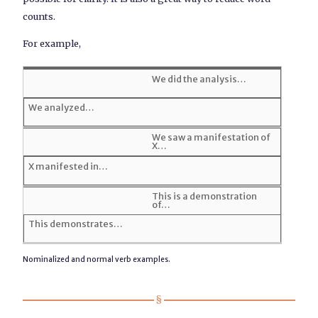
counts.
For example,
We did the analysis…
We analyzed…
We saw a manifestation of
X…
X manifested in…
This is a demonstration
of…
This demonstrates…
Nominalized and normal verb examples.