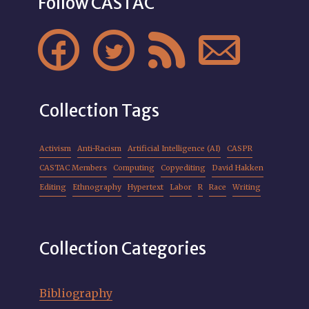
Follow CASTAC




Collection Tags
Activism
Anti-Racism
Artificial Intelligence (AI)
CASPR
CASTAC Members
Computing
Copyediting
David Hakken
Editing
Ethnography
Hypertext
Labor
R
Race
Writing
Collection Categories
Bibliography