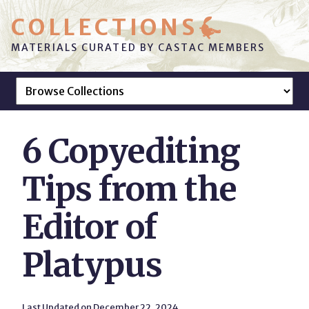
COLLECTIONS
MATERIALS CURATED BY CASTAC MEMBERS
6 Copyediting
Tips from the
Editor of
Platypus
Last Updated on December 22, 2024