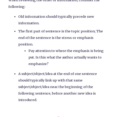
following:
Old information should typically precede new
information.
The first part of sentence is the topic position; The
end of the sentence is the stress or emphasis
position.
Pay attention to where the emphasis is being
put. Is this what the author actually wants to
emphasize?
A subject/object/idea at the end of one sentence
should typically link up with that same
subject/object/idea near the beginning of the
following sentence, before another new idea is
introduced.