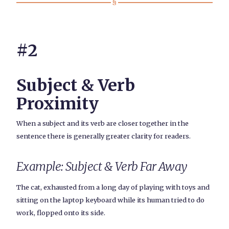
#2
Subject & Verb
Proximity
When a subject and its verb are closer together in the
sentence there is generally greater clarity for readers.
Example: Subject & Verb Far Away
The cat, exhausted from a long day of playing with toys and
sitting on the laptop keyboard while its human tried to do
work, flopped onto its side.