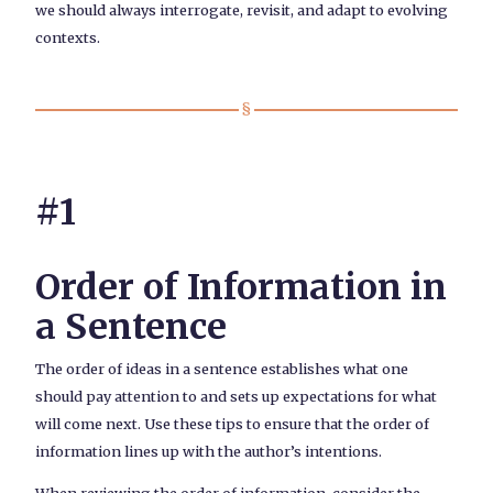
we should always interrogate, revisit, and adapt to evolving
contexts.
#1
Order of Information in
a Sentence
The order of ideas in a sentence establishes what one
should pay attention to and sets up expectations for what
will come next. Use these tips to ensure that the order of
information lines up with the author’s intentions.
When reviewing the order of information, consider the