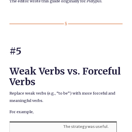
The editor wrote this guide originally for
Platypus
.
#5
Weak Verbs vs. Forceful
Verbs
Replace weak verbs (e.g., “to be”) with more forceful and
meaningful verbs.
For example,
The strategy was useful.